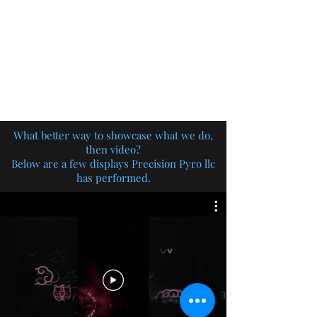
PRECISION PYRO LLC
Need pyro? You need Precision!
What better way to showcase what we do,
then video?
Below are a few displays Precision Pyro llc
has performed.